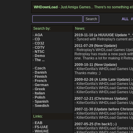
WHDownLoad
- Just Amiga Games... There's no something el
ALL
#
Search by:
News:
-
AGA
2019-11-10 (a HUUUGE Update ^_
-
CD
- Synced with Retroplay's current arch
-
CD32
2011-07-29 (New Update)
-
CDTV
- Retroplay's WHDLoad Games Upda
-
NTSC
Retroplay has made a new pack with 
-
Demo
one. Thanks a lot for making it Retrop
-
The ...
2009-10-11 (New Update)
-
Czech
- KillerGorilla's WHDLoad Games U
-
Danish
Thanks matey. ;)
-
Finnish
2009-02-26 (A Little Late Update) :-
-
French
- KillerGorilla's WHDLoad Games U
-
German
- KillerGorilla's WHDLoad Games U
-
Greek
- KillerGorilla's WHDLoad Games U
-
Italian
-
Polish
2007-12-21 (Christmas Update)
-
Spanish
- KillerGorilla's WHDLoad Games U
-
Swedish
2007-11-30 (Update before Christ
- KillerGorilla's WHDLoad Games U
Links:
- KillerGorilla's WHDLoad Games U
-
EAB
2007-05-25 (I'm back!) ;-)
-
FS-UAE
- KillerGorilla's WHDLoad Games U
-
WinUAE
- KillerGorilla's WHDLoad Games U