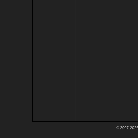
© 2007-2026 