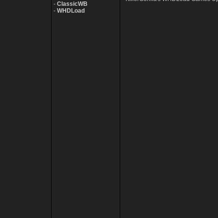
-
ClassicWB
-
WHDLoad